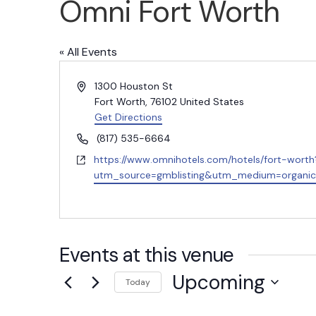
Omni Fort Worth
« All Events
A
1300 Houston St
d
Fort Worth
,
76102
United States
d
Get Directions
r
P
(817) 535-6664
e
h
W
https://www.omnihotels.com/hotels/fort-worth
s
o
e
utm_source=gmblisting&utm_medium=organi
s
n
b
e
s
i
t
Events at this venue
e
Upcoming
Today
S