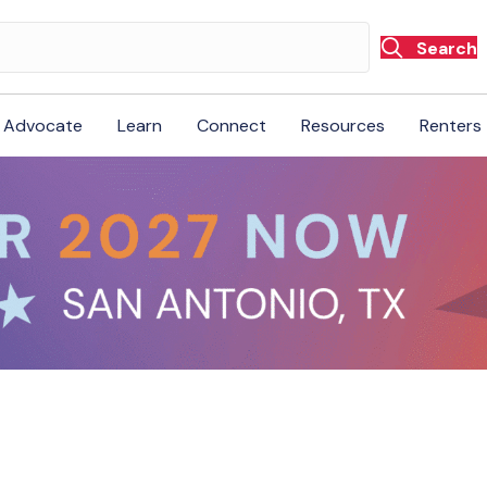
Search
Advocate
Learn
Connect
Resources
Renters