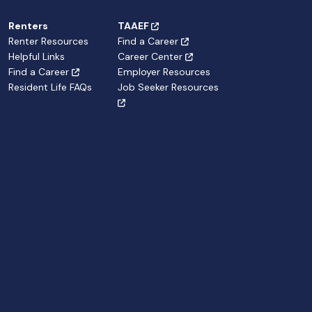
Renters
TAAEF
Renter Resources
Find a Career
Helpful Links
Career Center
Find a Career
Employer Resources
Resident Life FAQs
Job Seeker Resources