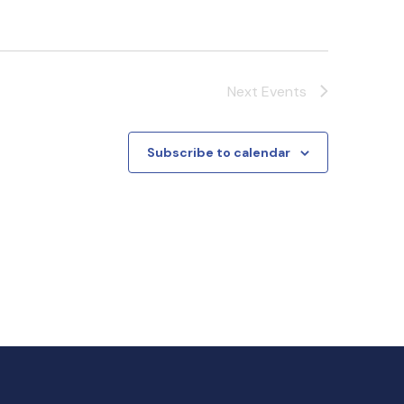
Next
Events
Subscribe to calendar