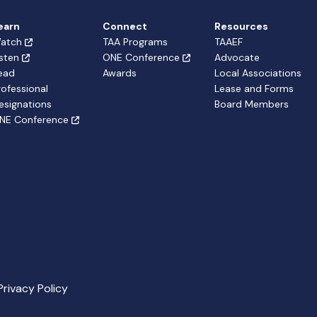
earn
Connect
Resources
atch
TAA Programs
TAAEF
isten
ONE Conference
Advocate
ead
Awards
Local Associations
rofessional
Lease and Forms
esignations
Board Members
NE Conference
Privacy Policy