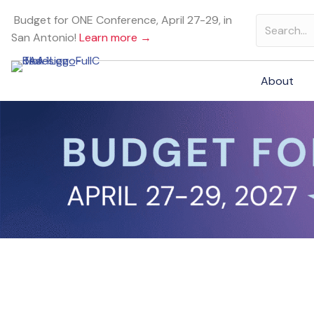
Budget for ONE Conference, April 27-29, in
San Antonio!
Learn more →
About