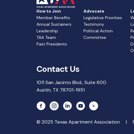
How to Join
Advocate
L
Member Benefits
Legislative Priorities
W
Annual Sustainers
Testimony
L
Leadership
Political Action
R
TAA Team
Committee
P
Past Presidents
D
O
Contact Us
1011 San Jacinto Blvd., Suite 600
Austin, TX 78701-1951
© 2025 Texas Apartment Association |