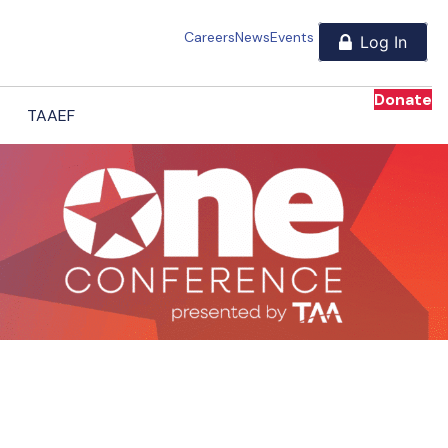
Careers
News
Events
Donate
TAAEF