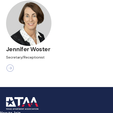
Jennifer Woster
Secretary/Receptionist
How to Join