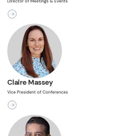
Director of Meetings & Events
Claire Massey
Vice President of Conferences