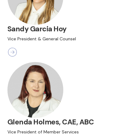
Sandy Garcia Hoy
Vice President & General Counsel
Glenda Holmes, CAE, ABC
Vice President of Member Services