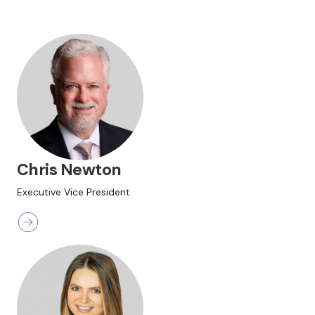
Chris Newton
Executive Vice President