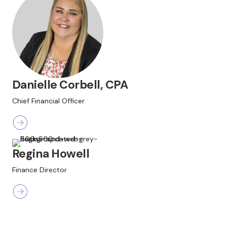
Danielle Corbell, CPA
Chief Financial Officer
Regina Howell
Finance Director