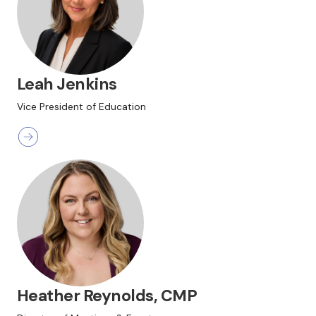
Leah Jenkins
Vice President of Education
Heather Reynolds, CMP