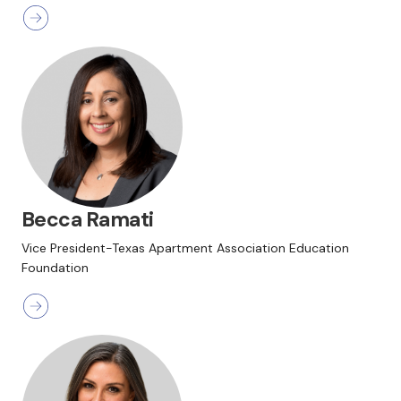
Becca Ramati
Vice President-Texas Apartment Association Education
Foundation