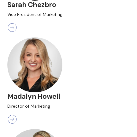
Sarah Chezbro
Vice President of Marketing
Madalyn Howell
Director of Marketing