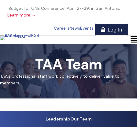
Budget for ONE Conference, April 27-29, in San Antonio!
Learn more →
Careers
News
Events
TAA Team
TAA’s professional staff work collectively to deliver value to
members.
Leadership
Our Team