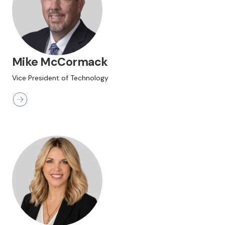
Mike McCormack
Vice President of Technology