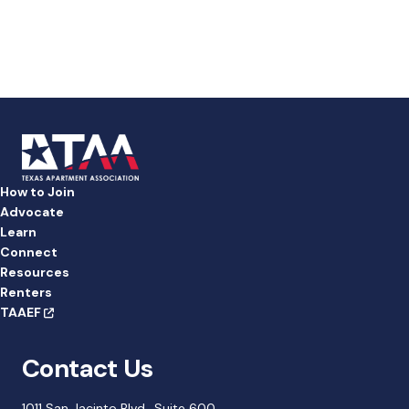
a
t
e
.
How to Join
Advocate
Learn
Connect
Resources
Renters
TAAEF
Contact Us
1011 San Jacinto Blvd., Suite 600