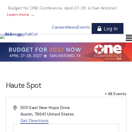
Budget for ONE Conference, April 27-29, in San Antonio!
Learn more →
Careers
News
Events
Haute Spot
« All Events
A
1501 East New Hope Drive
d
Austin
,
78641
United States
d
Get Directions
r