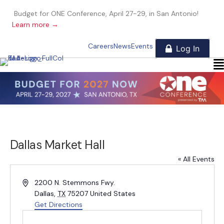
Budget for ONE Conference, April 27-29, in San Antonio!
Learn more →
Careers
News
Events
Dallas Market Hall
« All Events
A
2200 N. Stemmons Fwy.
d
Dallas
,
TX
75207
United States
d
Get Directions
r