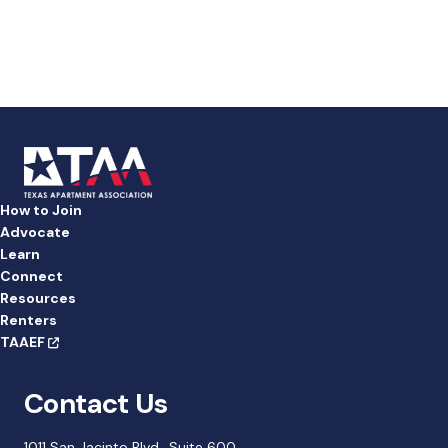
a
t
e
.
How to Join
Advocate
Learn
Connect
Resources
Renters
TAAEF
Contact Us
1011 San Jacinto Blvd., Suite 600