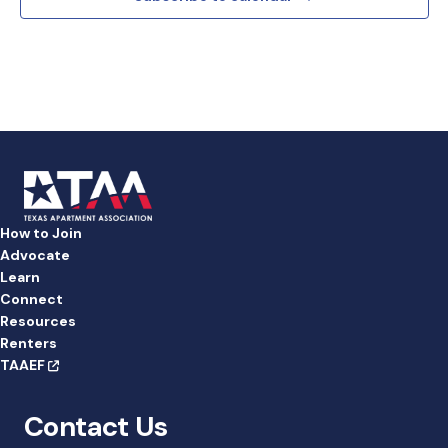
d
a
t
e
.
How to Join
Advocate
Learn
Connect
Resources
Renters
TAAEF
Contact Us