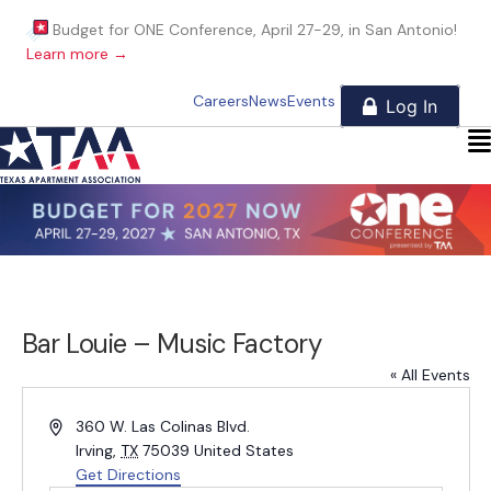
Budget for ONE Conference, April 27-29, in San Antonio!
Learn more →
Careers
News
Events
Bar Louie – Music Factory
« All Events
A
360 W. Las Colinas Blvd.
d
Irving
,
TX
75039
United States
d
Get Directions