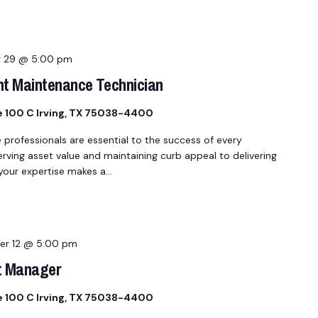
 29 @ 5:00 pm
nt Maintenance Technician
te 100 C Irving, TX 75038-4400
fessionals are essential to the success of every
ing asset value and maintaining curb appeal to delivering
 your expertise makes a…
r 12 @ 5:00 pm
t Manager
te 100 C Irving, TX 75038-4400