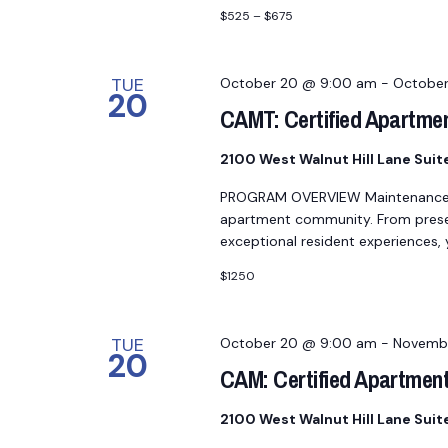
$525 – $675
TUE
October 20 @ 9:00 am
-
October
20
CAMT: Certified Apartme
2100 West Walnut Hill Lane Sui
PROGRAM OVERVIEW Maintenance pro
apartment community. From preserv
exceptional resident experiences,
$1250
TUE
October 20 @ 9:00 am
-
Novembe
20
CAM: Certified Apartmen
2100 West Walnut Hill Lane Sui