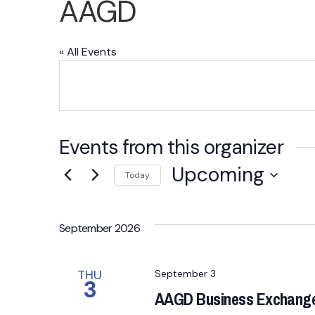
AAGD
« All Events
Events from this organizer
Upcoming
Today
S
e
September 2026
l
e
c
THU
September 3
3
t
AAGD Business Exchange 
d