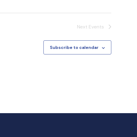
Next
Events
Subscribe to calendar