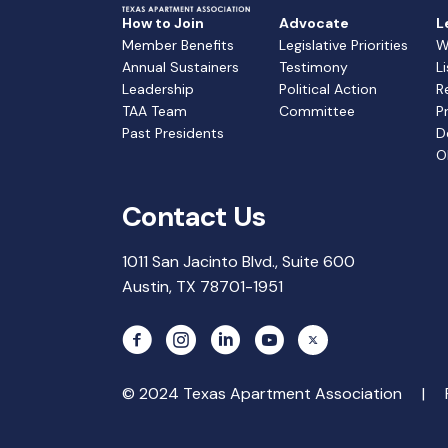
How to Join
Advocate
L
Member Benefits
Legislative Priorities
W
Annual Sustainers
Testimony
L
Leadership
Political Action
R
TAA Team
Committee
P
Past Presidents
D
O
Contact Us
1011 San Jacinto Blvd., Suite 600
Austin, TX 78701-1951
© 2024 Texas Apartment Association |