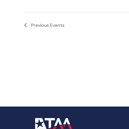
Previous
Events