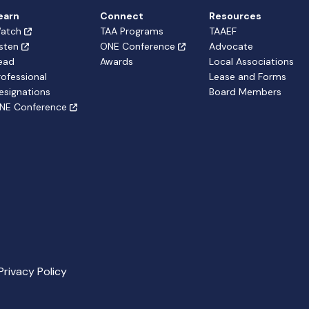
earn
Connect
Resources
atch
TAA Programs
TAAEF
isten
ONE Conference
Advocate
ead
Awards
Local Associations
rofessional
Lease and Forms
esignations
Board Members
NE Conference
Privacy Policy