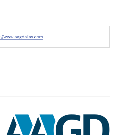
s://www.aagdallas.com