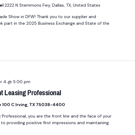
el
2222 N Stemmons Fwy, Dallas, TX, United States
rade Show in DFW! Thank you to our supplier and
part in the 2025 Business Exchange and State of the
r 4 @ 5:00 pm
t Leasing Professional
te 100 C Irving, TX 75038-4400
ofessional, you are the front line and the face of your
o providing positive first impressions and maintaining