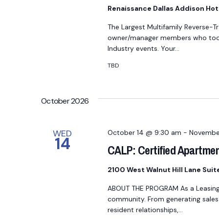
a
Renaissance Dallas Addison Hot
t
The Largest Multifamily Reverse-T
e
owner/manager members who took 
.
Industry events. Your…
TBD
October 2026
WED
October 14 @ 9:30 am
-
Novembe
14
CALP: Certified Apartmen
2100 West Walnut Hill Lane Sui
ABOUT THE PROGRAM As a Leasing Pr
community. From generating sales t
resident relationships,…