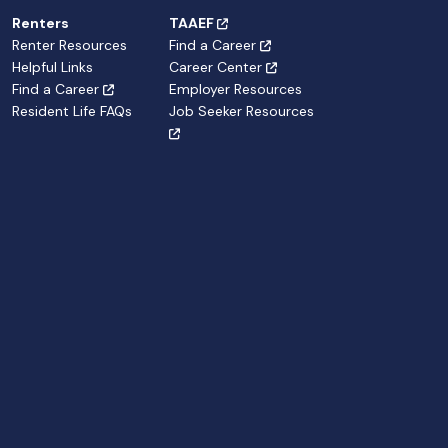
Renters
TAAEF
Renter Resources
Find a Career
Helpful Links
Career Center
Find a Career
Employer Resources
Resident Life FAQs
Job Seeker Resources