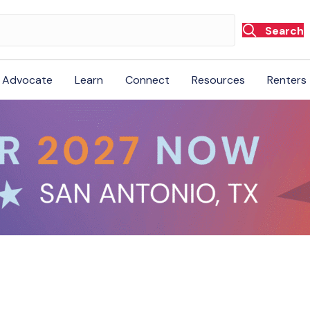
Search
Advocate
Learn
Connect
Resources
Renters