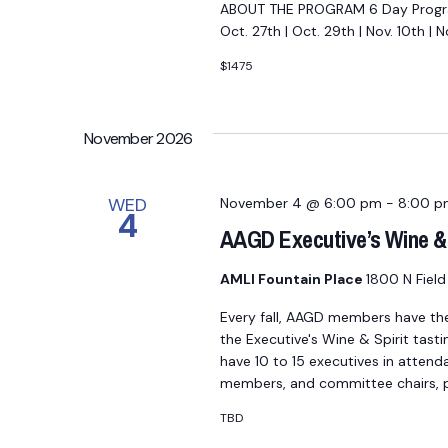
ABOUT THE PROGRAM 6 Day Program
Oct. 27th | Oct. 29th | Nov. 10th |
$1475
November 2026
WED
November 4 @ 6:00 pm
-
8:00 p
4
AAGD Executive’s Wine & 
AMLI Fountain Place
1800 N Field 
Every fall, AAGD members have th
the Executive's Wine & Spirit tasti
have 10 to 15 executives in attend
members, and committee chairs, po
TBD