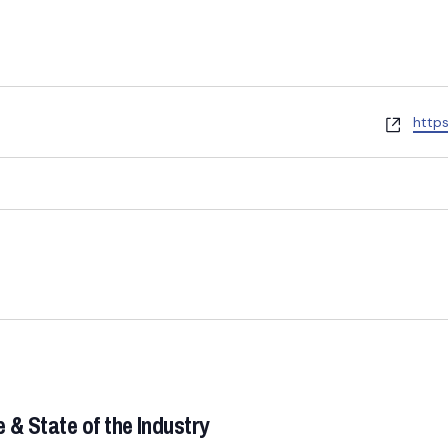
W
http
e
b
s
i
t
e
& State of the Industry