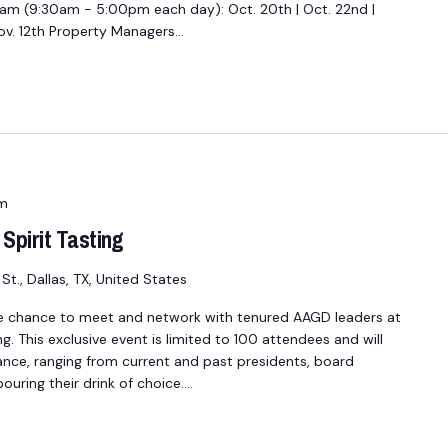
 (9:30am - 5:00pm each day): Oct. 20th | Oct. 22nd |
 Nov. 12th Property Managers…
m
Spirit Tasting
St., Dallas, TX, United States
e chance to meet and network with tenured AAGD leaders at
ng. This exclusive event is limited to 100 attendees and will
ance, ranging from current and past presidents, board
uring their drink of choice.…