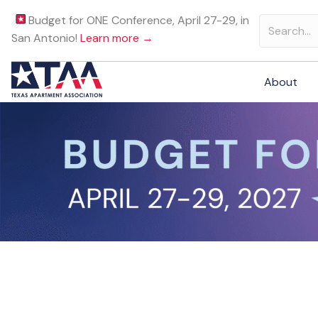
Budget for ONE Conference, April 27-29, in
San Antonio!
Learn more →
About