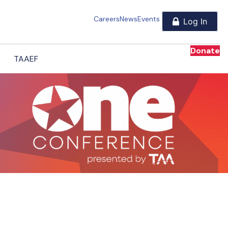
Careers
News
Events
Donate
TAAEF