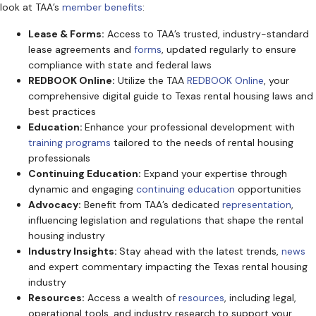
look at TAA’s
member benefits
:
Lease & Forms:
Access to TAA’s trusted, industry-standard
lease agreements and
forms
, updated regularly to ensure
compliance with state and federal laws
REDBOOK Online:
Utilize the TAA
REDBOOK Online
, your
comprehensive digital guide to Texas rental housing laws and
best practices
Education:
Enhance your professional development with
training programs
tailored to the needs of rental housing
professionals
Continuing Education:
Expand your expertise through
dynamic and engaging
continuing education
opportunities
Advocacy:
Benefit from TAA’s dedicated
representation
,
influencing legislation and regulations that shape the rental
housing industry
Industry Insights:
Stay ahead with the latest trends,
news
and expert commentary impacting the Texas rental housing
industry
Resources:
Access a wealth of
resources
, including legal,
operational tools, and industry research to support your