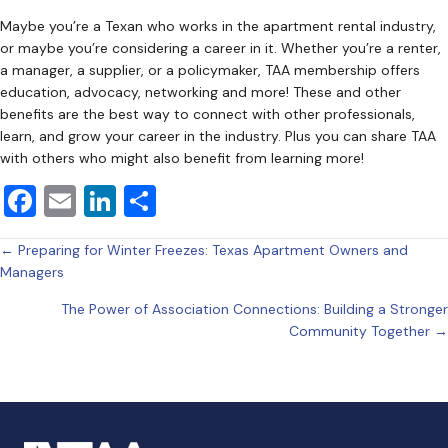
Maybe you’re a Texan who works in the apartment rental industry,
or maybe you’re considering a career in it. Whether you’re a renter,
a manager, a supplier, or a policymaker, TAA membership offers
education, advocacy, networking and more! These and other
benefits are the best way to connect with other professionals,
learn, and grow your career in the industry. Plus you can share TAA
with others who might also benefit from learning more!
F
E
Li
S
a
m
n
h
Posts
← Preparing for Winter Freezes: Texas Apartment Owners and
c
ai
k
ar
Managers
e
l
e
e
navigation
The Power of Association Connections: Building a Stronger
b
dI
Community Together →
o
n
o
k