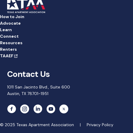
How to Join
Advocate
Learn
Connect
Resources
Renters
TAAEF
Contact Us
1011 San Jacinto Blvd., Suite 600
Austin, TX 78701-1951
© 2025 Texas Apartment Association |
Privacy Policy