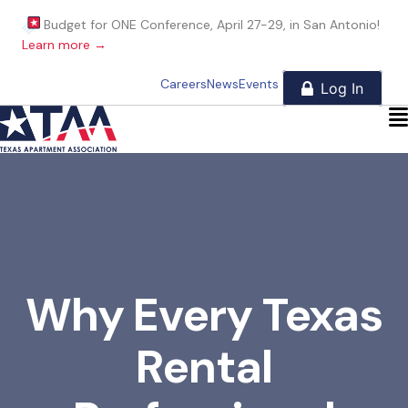
Budget for ONE Conference, April 27-29, in San Antonio!
Learn more →
Careers
News
Events
Why Every Texas
Rental