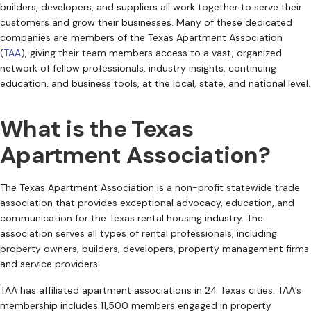
builders, developers, and suppliers all work together to serve their
customers and grow their businesses. Many of these dedicated
companies are members of the Texas Apartment Association
(
TAA
), giving their team members access to a vast, organized
network of fellow professionals, industry insights, continuing
education, and business tools, at the local, state, and national level.
What is the Texas
Apartment Association?
The Texas Apartment Association is a non-profit statewide trade
association that provides exceptional advocacy, education, and
communication for the Texas rental housing industry. The
association serves all types of rental professionals, including
property owners, builders, developers, property management firms
and service providers.
TAA has affiliated apartment associations in 24 Texas cities. TAA’s
membership includes 11,500 members engaged in property