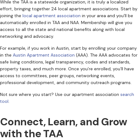
While the TAA is a statewide organization, it is truly a localized
effort, bringing together 24 local apartment associations. Start by
joining the
local apartment association
in your area and you’ll be
automatically enrolled in TAA and NAA. Membership will give you
access to all the state and national benefits along with local
networking and advocacy.
For example, if you work in Austin, start by enrolling your company
in the
Austin Apartment Association
(AAA). The AAA advocates for
safe living conditions, legal transparency, codes and standards,
property taxes, and much more. Once you’re enrolled, you’ll have
access to committees, peer groups, networking events,
professional development, and community outreach programs.
Not sure where you start? Use our apartment association
search
tool
.
Connect, Learn, and Grow
with the TAA