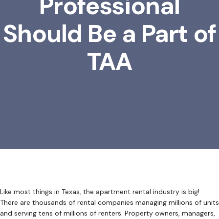
Professional
Should Be a Part of
TAA
Like most things in Texas, the apartment rental industry is big!
There are thousands of rental companies managing millions of units
and serving tens of millions of renters. Property owners, managers,