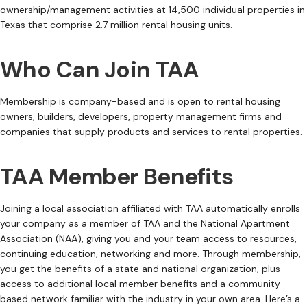
ownership/management activities at 14,500 individual properties in
Texas that comprise 2.7 million rental housing units.
Who Can Join TAA
Membership is company-based and is open to rental housing
owners, builders, developers, property management firms and
companies that supply products and services to rental properties.
TAA Member Benefits
Joining a local association affiliated with TAA automatically enrolls
your company as a member of TAA and the National Apartment
Association (NAA), giving you and your team access to resources,
continuing education, networking and more. Through membership,
you get the benefits of a state and national organization, plus
access to additional local member benefits and a community-
based network familiar with the industry in your own area. Here’s a