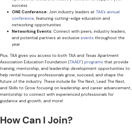
success
ONE Conference:
Join industry leaders at
TAA’s annual
conference
, featuring cutting-edge education and
networking opportunities
Networking Events:
Connect with peers, industry leaders,
and potential partners at exclusive
events
throughout the
year
Plus, TAA gives you access to both TAA and Texas Apartment
Association Education Foundation (
TAAEF
)
programs
that provide
training, mentorship, and leadership development opportunities to
help rental housing professionals grow, succeed, and shape the
future of the industry. These include Be The Next, Lead The Next,
and Skills to Grow focusing on leadership and career advancement,
mentorship to connect with experienced professionals for
guidance and growth, and more!
How Can I Join?