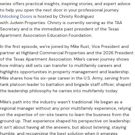
series offers practical insights, inspiring stories, and expert advice
to help you open the next door in your professional journey.
Unlocking Doors
is hosted by Christy Rodriguez
with Judwin Properties. Christy is currently serving as the TAA
Secretary and is the immediate past president of the Texas
Apartment Association Education Foundation.
In the first episode, we’re joined by Mike Rust, Vice President and
partner at Highland Commercial Properties and the 2026 President
of the Texas Apartment Association. Mike’s career journey shows
how military skill sets can transfer to multifamily careers and
highlights opportunities in property management and leadership.
Mike shares how his six-year career in the U.S. Army, serving from
tank platoon leader to battalion and brigade staff officer, shaped
the leadership philosophy he carries into multifamily today.
Mike’s path into the industry wasn’t traditional. He began as a
regional manager without any prior multifamily experience, relying
on the expertise of on-site teams to learn the business from the
ground up. That experience shaped his perspective on leadership:
it isn’t about having all the answers, but about listening, staying
humble, and recognizing the best solution when it emerges.