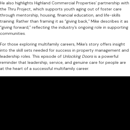
He also highlights Highland Commercial Properties’ partnership with
the Thru Project, which supports youth aging out of foster care
through mentorship, housing, financial education, and life-skills
training. Rather than framing it as “giving back,” Mike describes it as
“giving forward,” reflecting the industry’s ongoing role in supporting
communities.
For those exploring multifamily careers, Mike’s story offers insight
into the skill sets needed for success in property management and
leadership roles. This episode of
Unlocking Doors
is a powerful
reminder that leadership, service, and genuine care for people are
at the heart of a successful multifamily career.