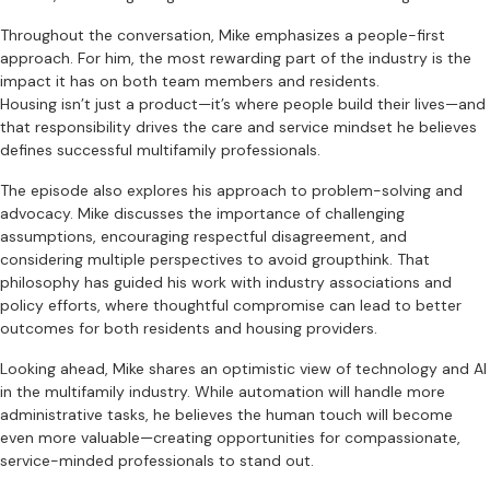
Throughout the conversation, Mike emphasizes a people-first
approach. For him, the most rewarding part of the industry is the
impact it has on both team members and residents.
Housing isn’t just a product—it’s where people build their lives—and
that responsibility drives the care and service mindset he believes
defines successful multifamily professionals.
The episode also explores his approach to problem-solving and
advocacy. Mike discusses the importance of challenging
assumptions, encouraging respectful disagreement, and
considering multiple perspectives to avoid groupthink. That
philosophy has guided his work with industry associations and
policy efforts, where thoughtful compromise can lead to better
outcomes for both residents and housing providers.
Looking ahead, Mike shares an optimistic view of technology and AI
in the multifamily industry. While automation will handle more
administrative tasks, he believes the human touch will become
even more valuable—creating opportunities for compassionate,
service-minded professionals to stand out.