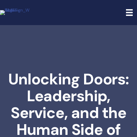
Unlocking Doors:
Leadership,
Service, and the
Human Side of