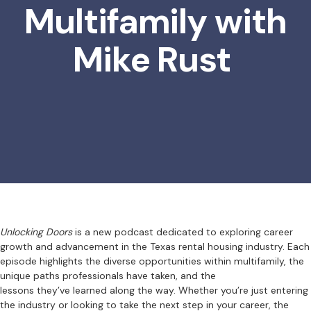
Multifamily with
Mike Rust
Unlocking Doors
is a new podcast dedicated to exploring career
growth and advancement in the Texas rental housing industry. Each
episode highlights the diverse opportunities within multifamily, the
unique paths professionals have taken, and the
lessons they’ve learned along the way. Whether you’re just entering
the industry or looking to take the next step in your career, the