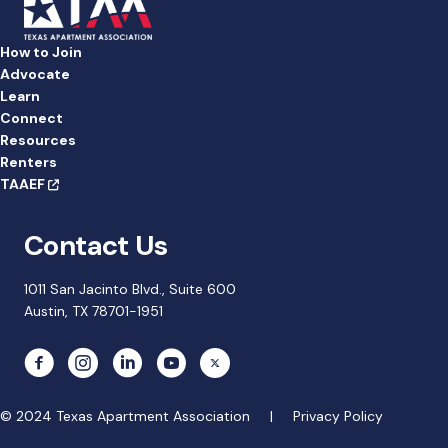
How to Join
Advocate
Learn
Connect
Resources
Renters
TAAEF
Contact Us
1011 San Jacinto Blvd., Suite 600
Austin, TX 78701-1951
© 2024 Texas Apartment Association |
Privacy Policy