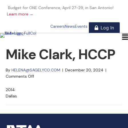
Budget for ONE Conference, April 27-29, in San Antonio!
Learn more →
Careers
News
Events
Mike Clark, HCCP
By
HELENA@SAGELYCO.COM
|
December 20, 2024
|
on
Comments Off
Mike
Clark,
2014
HCCP
Dallas