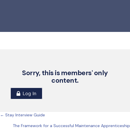
Sorry, this is members' only
content.
Posts
← Stay Interview Guide
The Framework for a Successful Maintenance Apprenticeship