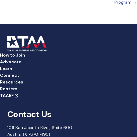
navigation
Program →
How to Join
Advocate
Learn
Connect
Resources
Renters
TAAEF
Contact Us
1011 San Jacinto Blvd., Suite 600
Austin, TX 78701-1951