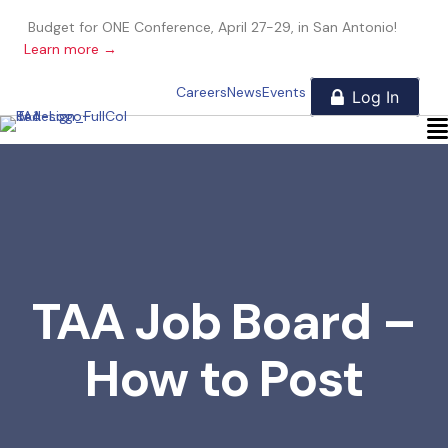
Budget for ONE Conference, April 27-29, in San Antonio!
Learn more →
Careers
News
Events
TAA Job Board –
How to Post