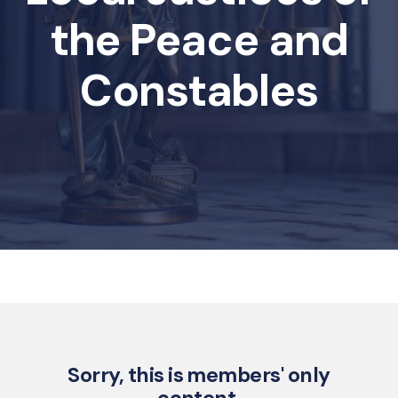
the Peace and
Constables
Sorry, this is members' only