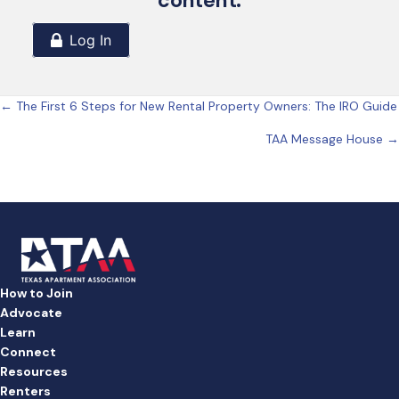
content.
Posts
← The First 6 Steps for New Rental Property Owners: The IRO Guide
TAA Message House →
navigation
How to Join
Advocate
Learn
Connect
Resources
Renters