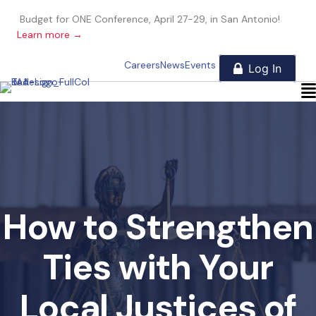
Budget for ONE Conference, April 27-29, in San Antonio!
Learn more →
Careers
News
Events
How to Strengthen
Ties with Your
Local Justices of