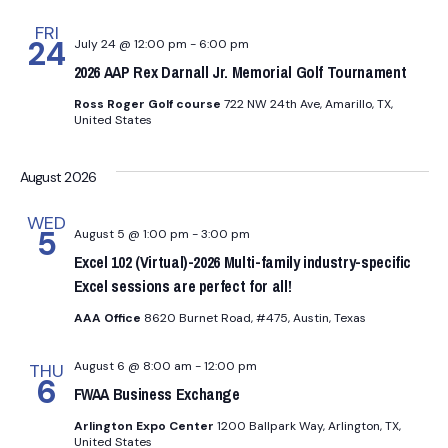
FRI
24
July 24 @ 12:00 pm
-
6:00 pm
2026 AAP Rex Darnall Jr. Memorial Golf Tournament
Ross Roger Golf course
722 NW 24th Ave, Amarillo, TX,
United States
August 2026
WED
5
August 5 @ 1:00 pm
-
3:00 pm
Excel 102 (Virtual)-2026 Multi-family industry-specific
Excel sessions are perfect for all!
AAA Office
8620 Burnet Road, #475, Austin, Texas
August 6 @ 8:00 am
-
12:00 pm
THU
6
FWAA Business Exchange
Arlington Expo Center
1200 Ballpark Way, Arlington, TX,
United States