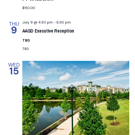
n
t
$150.00
d
i
July 9 @ 4:30 pm
-
6:30 pm
THU
V
9
o
AAGD Executive Reception
i
n
TBD
TBD
e
WED
w
15
s
N
a
v