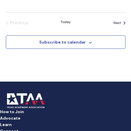
Previous
Today
Event
Next
Events
Subscribe to calendar
How to Join
Advocate
Learn
Connect