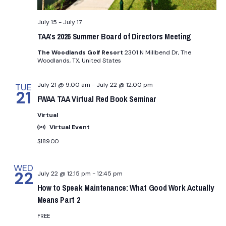
i
g
July 15
-
July 17
TAA’s 2026 Summer Board of Directors Meeting
a
The Woodlands Golf Resort
2301 N Millbend Dr, The
Woodlands, TX, United States
t
July 21 @ 9:00 am
-
July 22 @ 12:00 pm
TUE
i
21
FWAA TAA Virtual Red Book Seminar
o
Virtual
Virtual Event
n
$189.00
WED
22
July 22 @ 12:15 pm
-
12:45 pm
How to Speak Maintenance: What Good Work Actually
Means Part 2
FREE