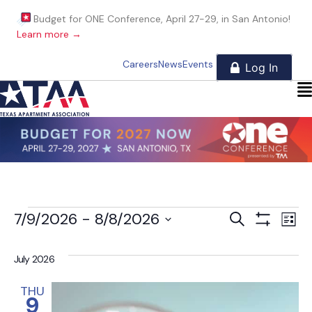
Budget for ONE Conference, April 27-29, in San Antonio!
Learn more →
Careers
News
Events
Events
E
E
7/9/2026
 - 
8/8/2026
S
L
e
S
i
S
v
a
H
v
s
e
O
r
July 2026
t
W
e
l
c
e
F
h
e
I
THU
n
9
c
L
T