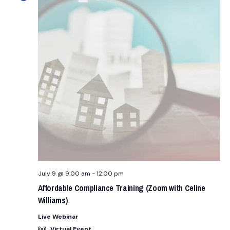
n
t
t
E
d
R
t
S
a
V
t
s
i
e
.
e
S
w
e
s
a
N
r
a
c
v
July 9 @ 9:00 am
-
12:00 pm
i
h
Affordable Compliance Training (Zoom with Celine
Williams)
g
a
Live Webinar
a
Virtual Event