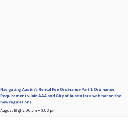
Navigating Austin’s Rental Fee Ordinance Part 1: Ordinance
Requirements Join AAA and City of Austin for a webinar on the
new regulations
August 18 @ 2:00 pm
-
3:00 pm