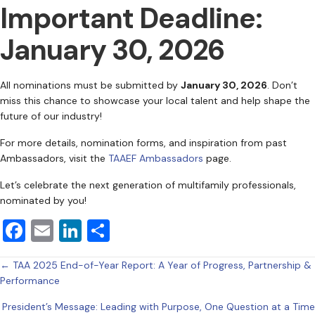
Important Deadline:
January 30, 2026
All nominations must be submitted by
January 30, 2026
. Don’t
miss this chance to showcase your local talent and help shape the
future of our industry!
For more details, nomination forms, and inspiration from past
Ambassadors, visit the
TAAEF Ambassadors
page.
Let’s celebrate the next generation of multifamily professionals,
nominated by you!
F
E
Li
S
a
m
n
h
Posts
← TAA 2025 End-of-Year Report: A Year of Progress, Partnership &
c
ai
k
ar
Performance
e
l
e
e
navigation
President’s Message: Leading with Purpose, One Question at a Time