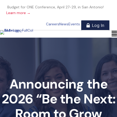
Budget for ONE Conference, April 27-29, in San Antonio!
Learn more →
Careers
News
Events
Announcing the
2026 “Be the Next:
Room to Grow