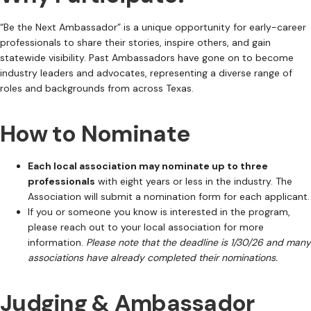
“Be the Next Ambassador” is a unique opportunity for early-career
professionals to share their stories, inspire others, and gain
statewide visibility. Past Ambassadors have gone on to become
industry leaders and advocates, representing a diverse range of
roles and backgrounds from across Texas.
How to Nominate
Each local association may nominate up to three
professionals
with eight years or less in the industry. The
Association will submit a nomination form for each applicant.
If you or someone you know is interested in the program,
please reach out to your local association for more
information.
Please note that the deadline is 1/30/26 and many
associations have already completed their nominations.
Judging & Ambassador