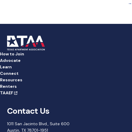
b
dI
→
o
n
o
k
How to Join
Advocate
Learn
Connect
Resources
Renters
TAAEF
Contact Us
1011 San Jacinto Blvd., Suite 600
Austin, TX 78701-1951