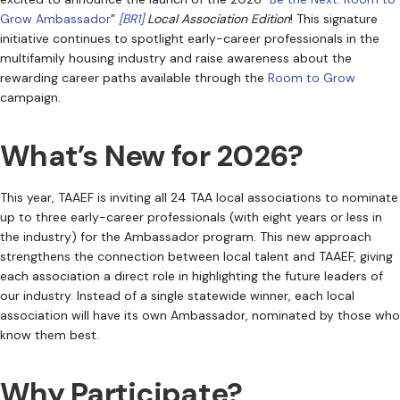
Grow Ambassador
”
[BR1]
Local Association Edition
! This signature
initiative continues to spotlight early-career professionals in the
multifamily housing industry and raise awareness about the
rewarding career paths available through the
Room to Grow
campaign.
What’s New for 2026?
This year, TAAEF is inviting all 24 TAA local associations to nominate
up to three early-career professionals (with eight years or less in
the industry) for the Ambassador program. This new approach
strengthens the connection between local talent and TAAEF, giving
each association a direct role in highlighting the future leaders of
our industry. Instead of a single statewide winner, each local
association will have its own Ambassador, nominated by those who
know them best.
Why Participate?