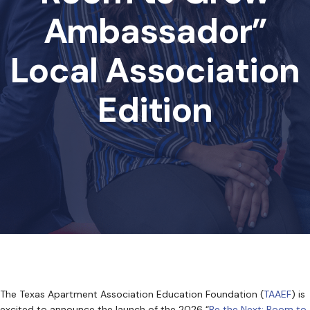
Ambassador”
Local Association
Edition
The Texas Apartment Association Education Foundation (
TAAEF
) is
excited to announce the launch of the 2026 “
Be the Next: Room to