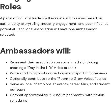
Roles
A panel of industry leaders will evaluate submissions based on
authenticity, storytelling, industry engagement, and peer influence
potential. Each local association will have one Ambassador
selected.
Ambassadors will:
Represent their association on social media (including
creating a “Day in the Life” video or reel)
Write short blog posts or participate in spotlight interviews
Optionally contribute to the “Room to Grow Voices” series
Serve as local champions at events, career fairs, and student
outreach
Commit approximately 2–3 hours per month, with flexible
scheduling